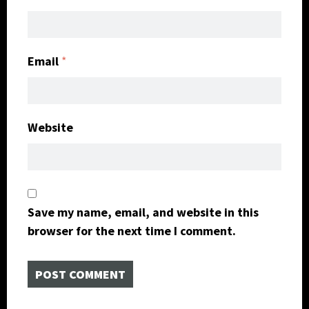
Email
*
Website
Save my name, email, and website in this
browser for the next time I comment.