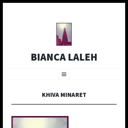
BIANCA LALEH
SKIP
Menu
TO
CONTENT
KHIVA MINARET