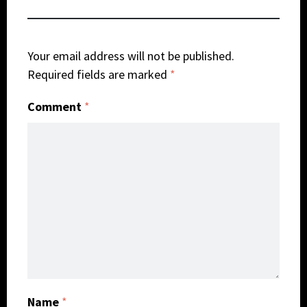
Your email address will not be published.
Required fields are marked
*
Comment
*
Name
*