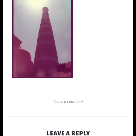
Leave a comment
LEAVE A REPLY