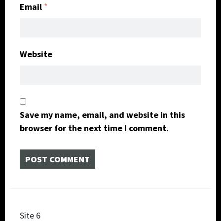
Email
*
Website
Save my name, email, and website in this
browser for the next time I comment.
Post
Site 6