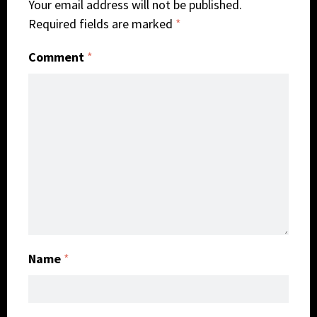
Your email address will not be published.
Required fields are marked
*
Comment
*
Name
*