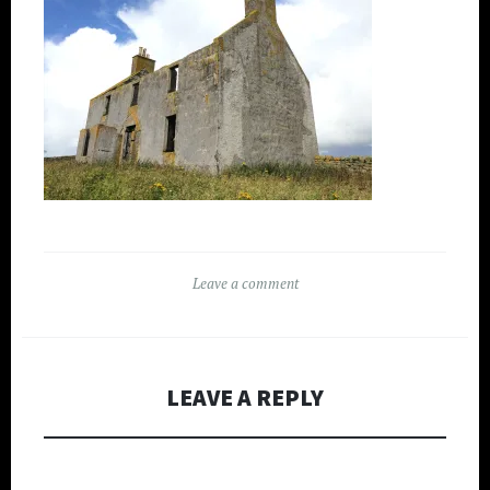
Leave a comment
LEAVE A REPLY